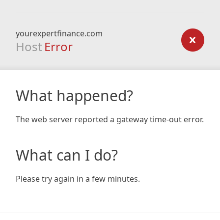
yourexpertfinance.com
Host
Error
What happened?
The web server reported a gateway time-out error.
What can I do?
Please try again in a few minutes.