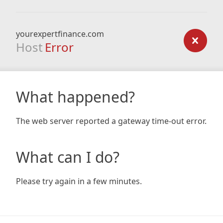
yourexpertfinance.com
Host
Error
What happened?
The web server reported a gateway time-out error.
What can I do?
Please try again in a few minutes.