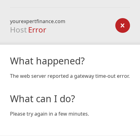
yourexpertfinance.com
Host
Error
What happened?
The web server reported a gateway time-out error.
What can I do?
Please try again in a few minutes.