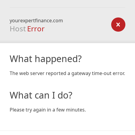
yourexpertfinance.com
Host
Error
What happened?
The web server reported a gateway time-out error.
What can I do?
Please try again in a few minutes.