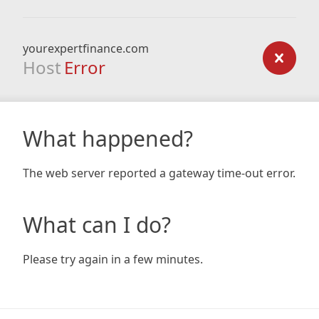
yourexpertfinance.com
Host
Error
What happened?
The web server reported a gateway time-out error.
What can I do?
Please try again in a few minutes.