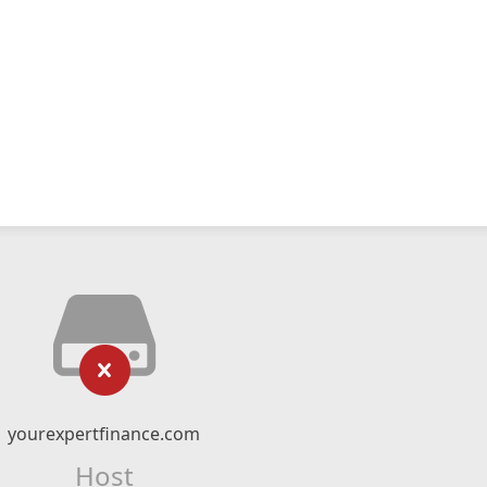
yourexpertfinance.com
Host