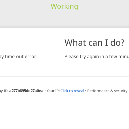
Working
What can I do?
y time-out error.
Please try again in a few minu
ay ID:
a277b895de27a0ea
•
Your IP:
Click to reveal
•
Performance & security 