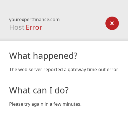
yourexpertfinance.com
Host
Error
What happened?
The web server reported a gateway time-out error.
What can I do?
Please try again in a few minutes.