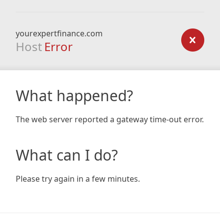
yourexpertfinance.com
Host
Error
What happened?
The web server reported a gateway time-out error.
What can I do?
Please try again in a few minutes.