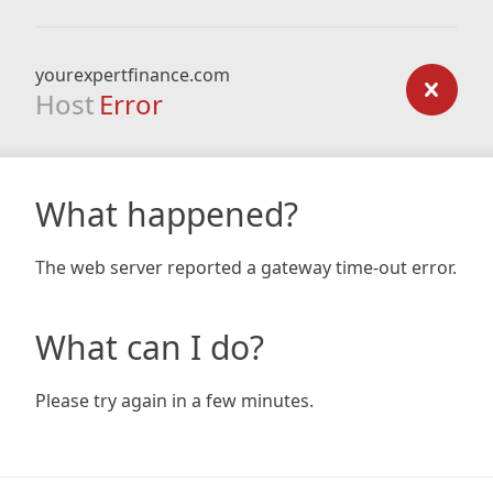
yourexpertfinance.com
Host
Error
What happened?
The web server reported a gateway time-out error.
What can I do?
Please try again in a few minutes.