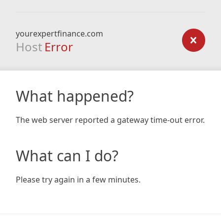
yourexpertfinance.com
Host
Error
What happened?
The web server reported a gateway time-out error.
What can I do?
Please try again in a few minutes.