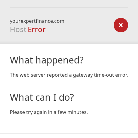
yourexpertfinance.com
Host
Error
What happened?
The web server reported a gateway time-out error.
What can I do?
Please try again in a few minutes.