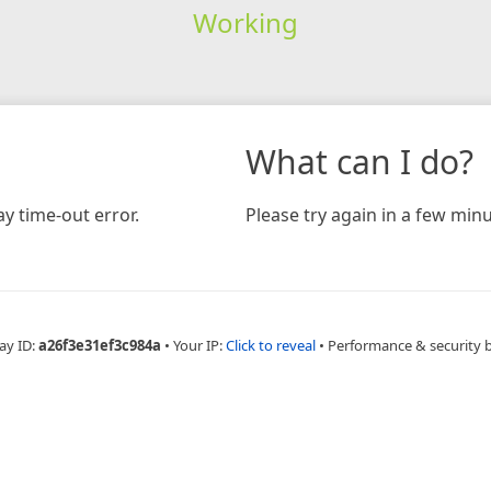
Working
What can I do?
y time-out error.
Please try again in a few minu
ay ID:
a26f3e31ef3c984a
•
Your IP:
Click to reveal
•
Performance & security 