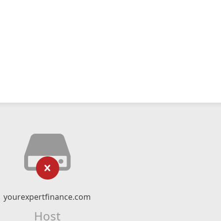
yourexpertfinance.com
Host